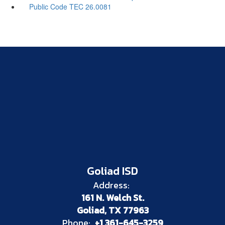
Public Code TEC 26.0081
Goliad ISD
Address:
161 N. Welch St.
Goliad, TX 77963
Phone:
+1 361-645-3259