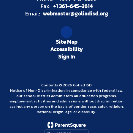
Fax:
+1 361-645-3614
Email:
webmaster@goliadisd.org
Site Map
Accessibility
Sign In
Contents © 2026 Goliad ISD
Notice of Non-Discrimination: In compliance with federal law,
our school district administers all education programs,
employment activities and admissions without discrimination
against any person on the basis of gender, race, color, religion,
national origin, age, or disability.