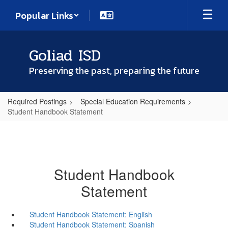
Skip
Popular Links
to
main
content
Goliad ISD
Preserving the past, preparing the future
Required Postings
Special Education Requirements
Student Handbook Statement
Student Handbook
Statement
Student Handbook Statement: English
Student Handbook Statement: Spanish