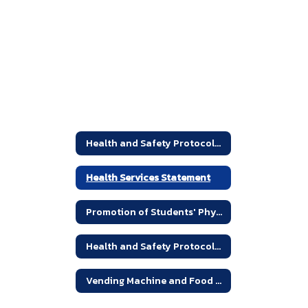
Health and Safety Protocols and Statements Home
Health Services Statement
Promotion of Students' Physical and Mental Health
Health and Safety Protocols - Links
Vending Machine and Food Service Guidelines