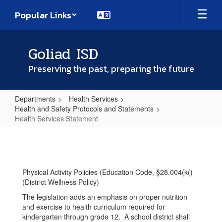
Skip
Popular Links
to
main
content
Goliad ISD
Preserving the past, preparing the future
Departments
Health Services
Health and Safety Protocols and Statements
Health Services Statement
Health
Services
Statement
Physical Activity Policies (Education Code, §28.004(k()
(District Wellness Policy)
The legislation adds an emphasis on proper nutrition
and exercise to health curriculum required for
kindergarten through grade 12. A school district shall