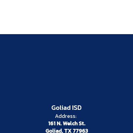
Goliad ISD
Address:
161 N. Welch St.
Goliad, TX 77963