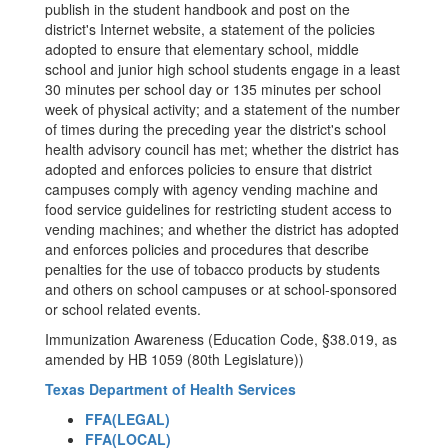
publish in the student handbook and post on the
district's Internet website, a statement of the policies
adopted to ensure that elementary school, middle
school and junior high school students engage in a least
30 minutes per school day or 135 minutes per school
week of physical activity; and a statement of the number
of times during the preceding year the district's school
health advisory council has met; whether the district has
adopted and enforces policies to ensure that district
campuses comply with agency vending machine and
food service guidelines for restricting student access to
vending machines; and whether the district has adopted
and enforces policies and procedures that describe
penalties for the use of tobacco products by students
and others on school campuses or at school-sponsored
or school related events.
Immunization Awareness (Education Code, §38.019, as
amended by HB 1059 (80th Legislature))
Texas Department of Health Services
FFA(LEGAL)
FFA(LOCAL)