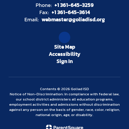
Phone:
+1 361-645-3259
Fax:
+1 361-645-3614
Email:
webmaster@goliadisd.org
Site Map
Accessibility
Sign In
Contents © 2026 Goliad ISD
Notice of Non-Discrimination: In compliance with federal law,
our school district administers all education programs,
employment activities and admissions without discrimination
against any person on the basis of gender, race, color, religion,
national origin, age, or disability.