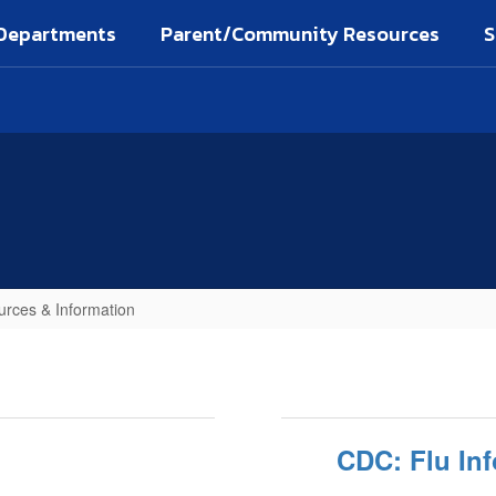
Departments
Parent/Community Resources
S
rces & Information
CDC: Flu Inf