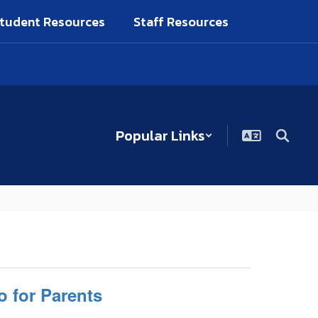
tudent Resources
Staff Resources
Popular Links
o for Parents