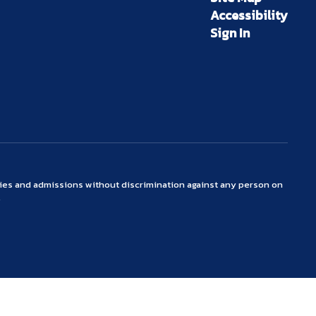
Accessibility
Sign In
ties and admissions without discrimination against any person on
.