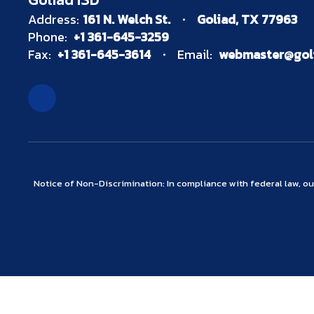
Address:
161 N. Welch St.
Goliad, TX 77963
Phone:
+1 361-645-3259
Fax:
+1 361-645-3614
Email:
webmaster@goli
Notice of Non-Discrimination: In compliance with federal law, o