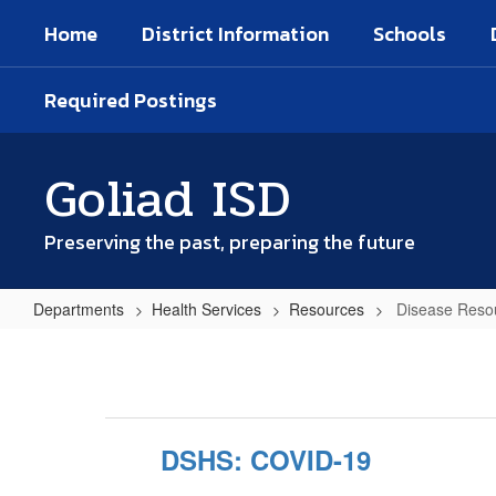
Skip
Home
District Information
Schools
to
main
content
Required Postings
Goliad ISD
Preserving the past, preparing the future
Departments
Health Services
Resources
Disease Resou
Disease
Resources
&
Information
DSHS: COVID-19