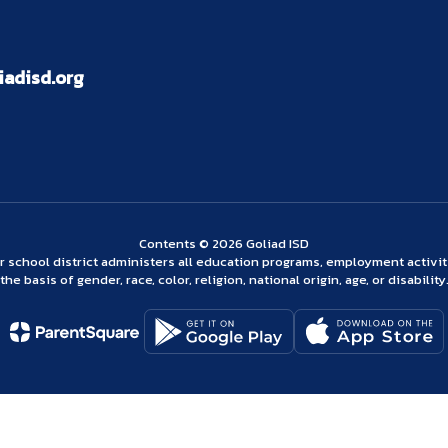
adisd.org
Contents © 2026 Goliad ISD
ur school district administers all education programs, employment activi
the basis of gender, race, color, religion, national origin, age, or disability