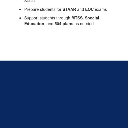
Skills)
Prepare students for
STAAR
and
EOC
exams
Support students through
MTSS
,
Special
Education
, and
504 plans
as needed