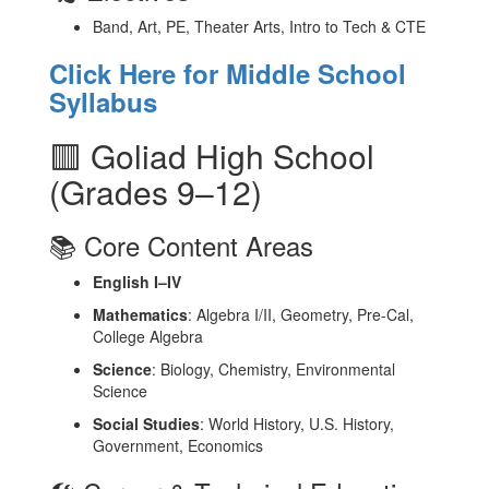
Band, Art, PE, Theater Arts, Intro to Tech & CTE
Click Here for Middle School
Syllabus
🟥 Goliad High School
(Grades 9–12)
📚 Core Content Areas
English I–IV
Mathematics
: Algebra I/II, Geometry, Pre-Cal,
College Algebra
Science
: Biology, Chemistry, Environmental
Science
Social Studies
: World History, U.S. History,
Government, Economics