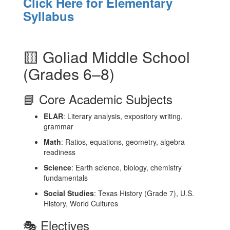
Click Here for Elementary
Syllabus
🟨 Goliad Middle School
(Grades 6–8)
📘 Core Academic Subjects
ELAR
: Literary analysis, expository writing,
grammar
Math
: Ratios, equations, geometry, algebra
readiness
Science
: Earth science, biology, chemistry
fundamentals
Social Studies
: Texas History (Grade 7), U.S.
History, World Cultures
🎭 Electives