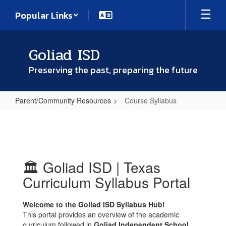
Skip
Popular Links
to
main
content
Goliad ISD
Preserving the past, preparing the future
Parent/Community Resources
Course Syllabus
Course
Syllabus
🏛️ Goliad ISD | Texas
Curriculum Syllabus Portal
Welcome to the Goliad ISD Syllabus Hub!
This portal provides an overview of the academic
curriculum followed in
Goliad Independent School