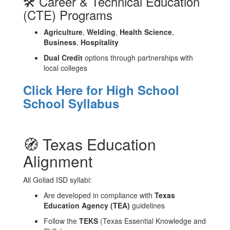
🛠️ Career & Technical Education
(CTE) Programs
Agriculture
,
Welding
,
Health Science
,
Business
,
Hospitality
Dual Credit
options through partnerships with
local colleges
Click Here for High School
School Syllabus
🧭 Texas Education
Alignment
All Goliad ISD syllabi:
Are developed in compliance with
Texas
Education Agency (TEA)
guidelines
Follow the
TEKS
(Texas Essential Knowledge and