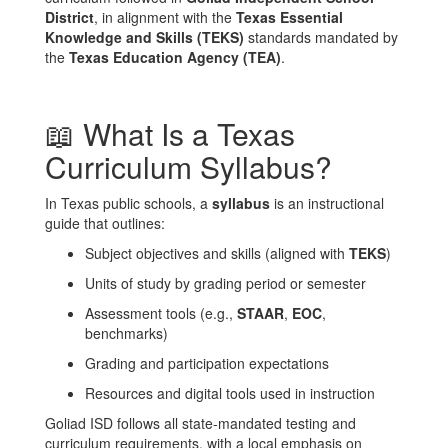
District
, in alignment with the
Texas Essential
Knowledge and Skills (TEKS)
standards mandated by
the
Texas Education Agency (TEA)
.
📖 What Is a Texas
Curriculum Syllabus?
In Texas public schools, a
syllabus
is an instructional
guide that outlines:
Subject objectives and skills (aligned with
TEKS
)
Units of study by grading period or semester
Assessment tools (e.g.,
STAAR
,
EOC
,
benchmarks)
Grading and participation expectations
Resources and digital tools used in instruction
Goliad ISD follows all state-mandated testing and
curriculum requirements, with a local emphasis on