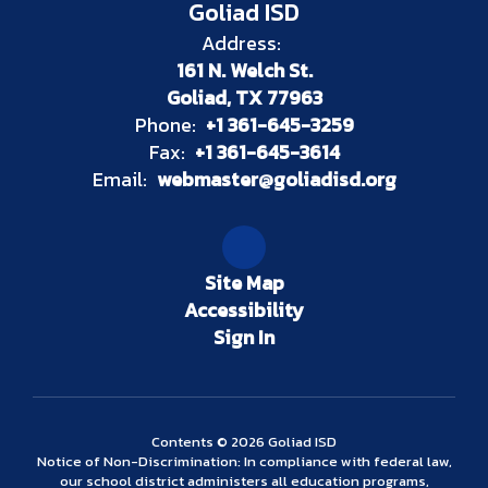
Goliad ISD
Address:
161 N. Welch St.
Goliad, TX 77963
Phone:
+1 361-645-3259
Fax:
+1 361-645-3614
Email:
webmaster@goliadisd.org
Site Map
Accessibility
Sign In
Contents © 2026 Goliad ISD
Notice of Non-Discrimination: In compliance with federal law,
our school district administers all education programs,