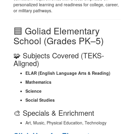
personalized learning and readiness for college, career,
or military pathways.
🟦 Goliad Elementary
School (Grades PK–5)
🧩 Subjects Covered (TEKS-
Aligned)
ELAR (English Language Arts & Reading)
Mathematics
Science
Social Studies
🎨 Specials & Enrichment
Art, Music, Physical Education, Technology