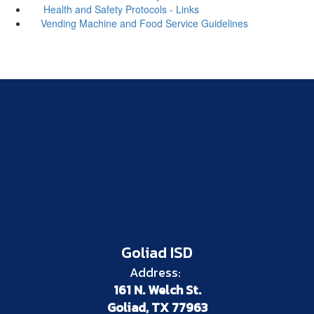
Health and Safety Protocols - Links
Vending Machine and Food Service Guidelines
Goliad ISD
Address:
161 N. Welch St.
Goliad, TX 77963