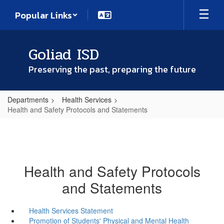
Skip
Popular Links
to
main
content
Goliad ISD
Preserving the past, preparing the future
Departments
Health Services
Health and Safety Protocols and Statements
Health and Safety Protocols
and Statements
Health Services Statement
Promotion of Students' Physical and Mental Health