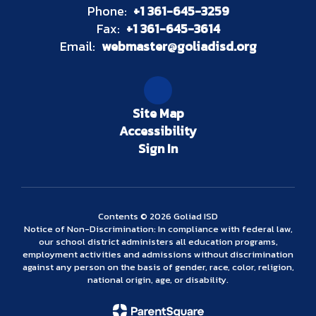
Phone:
+1 361-645-3259
Fax:
+1 361-645-3614
Email:
webmaster@goliadisd.org
Site Map
Accessibility
Sign In
Contents © 2026 Goliad ISD
Notice of Non-Discrimination: In compliance with federal law,
our school district administers all education programs,
employment activities and admissions without discrimination
against any person on the basis of gender, race, color, religion,
national origin, age, or disability.