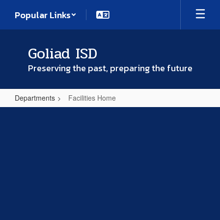
Skip
Popular Links
to
main
content
Goliad ISD
Preserving the past, preparing the future
Departments
Facilities Home
Facilities
Home