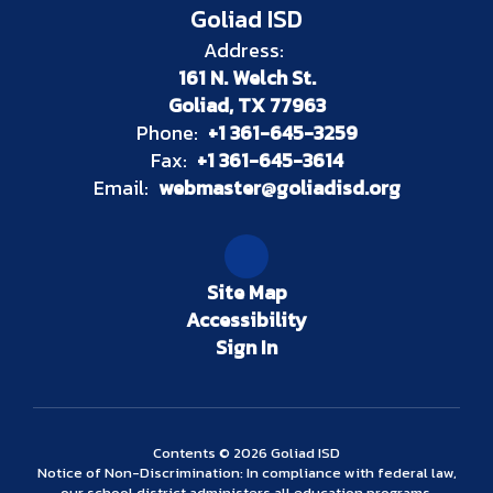
Goliad ISD
Address:
161 N. Welch St.
Goliad, TX 77963
Phone:
+1 361-645-3259
Fax:
+1 361-645-3614
Email:
webmaster@goliadisd.org
Site Map
Accessibility
Sign In
Contents © 2026 Goliad ISD
Notice of Non-Discrimination: In compliance with federal law,
our school district administers all education programs,