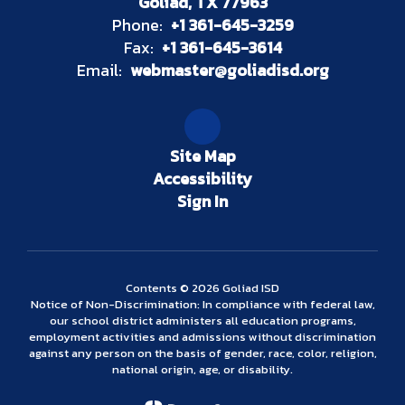
Goliad, TX 77963
Phone:
+1 361-645-3259
Fax:
+1 361-645-3614
Email:
webmaster@goliadisd.org
Site Map
Accessibility
Sign In
Contents © 2026 Goliad ISD
Notice of Non-Discrimination: In compliance with federal law,
our school district administers all education programs,
employment activities and admissions without discrimination
against any person on the basis of gender, race, color, religion,
national origin, age, or disability.