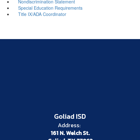
Nondiscrimination Statement
Special Education Requirements
Title IX/ADA Coordinator
Goliad ISD
Address:
161 N. Welch St.