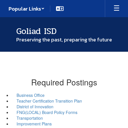
Skip
Popular Links
to
main
content
Goliad ISD
Preserving the past, preparing the future
Required Postings
Business Office
Teacher Certification Transition Plan
District of Innovation
FNG(LOCAL) Board Poilcy Forms
Transportation
Improvement Plans