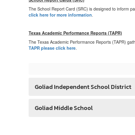
The School Report Card (SRC) is designed to inform pa
click here for more information
.
Texas Academic Performance Reports (TAPR)
The Texas Academic Performance Reports (TAPR) gather
TAPR please click here
.
Goliad Independent School District
Goliad Middle School