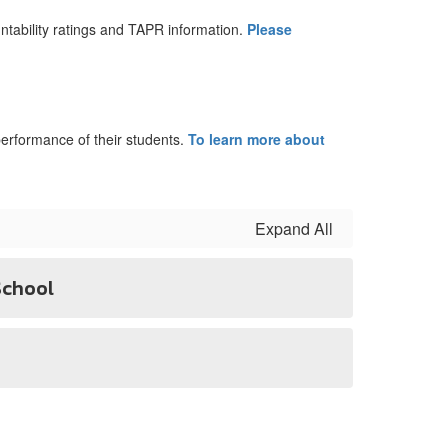
tability ratings and TAPR information.
Please
erformance of their students.
To learn more about
Expand All
School