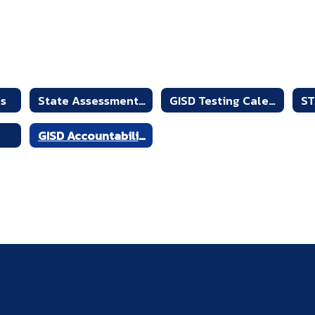
es
State Assessment Overview
GISD Testing Calendar
GISD Accountability Reports