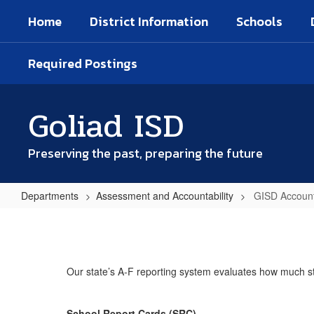
Skip
Home
District Information
Schools
to
main
content
Required Postings
Goliad ISD
Preserving the past, preparing the future
Departments
Assessment and Accountability
GISD Account
GISD
Accountability
Reports
Our state’s A-F reporting system evaluates how much stu
School Report Cards (SRC)