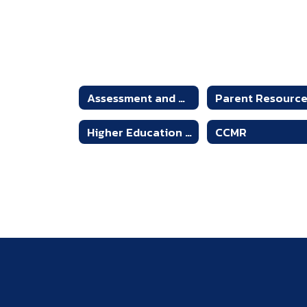
Assessment and Accountability
Parent Resourc
Higher Education Testing
CCMR