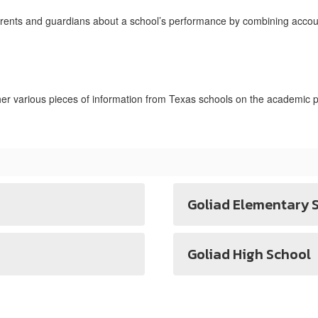
rents and guardians about a school’s performance by combining accoun
 various pieces of information from Texas schools on the academic p
Goliad Elementary 
Goliad High School