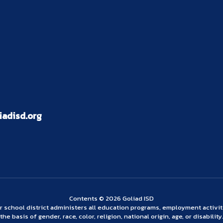
adisd.org
Contents © 2026 Goliad ISD
ur school district administers all education programs, employment activi
the basis of gender, race, color, religion, national origin, age, or disability