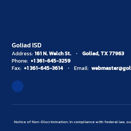
Goliad ISD
Address:
161 N. Welch St.
Goliad, TX 77963
Phone:
+1 361-645-3259
Fax:
+1 361-645-3614
Email:
webmaster@goli
Notice of Non-Discrimination: In compliance with federal law, o