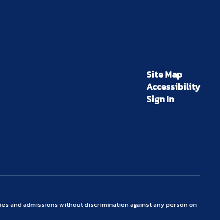
Site Map
Accessibility
Sign In
ties and admissions without discrimination against any person on
.