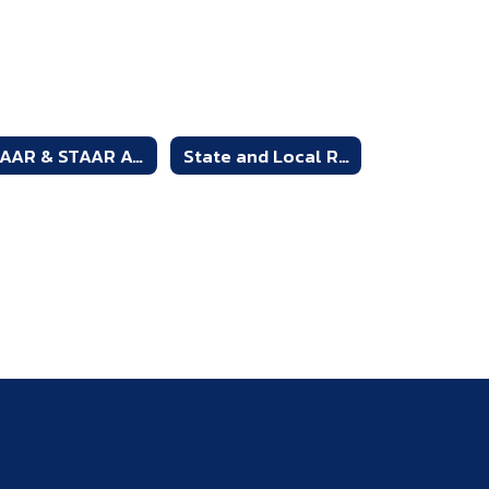
STAAR & STAAR Alt. 2 Resources
State and Local Required Assessments