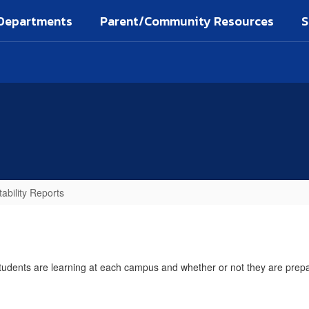
Departments
Parent/Community Resources
S
ability Reports
dents are learning at each campus and whether or not they are prepared