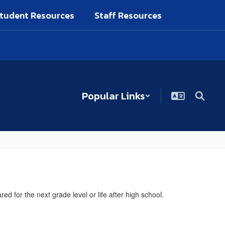
tudent Resources
Staff Resources
Popular Links
 for the next grade level or life after high school.