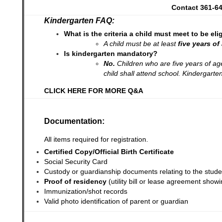
Contact 361-64
Kindergarten FAQ:
What is the criteria a child must meet to be el
A child must be at least
five years o
Is kindergarten mandatory?
No.
Children who are five years of ag
child shall attend school. Kindergarte
CLICK HERE FOR MORE Q&A
Documentation:
All items required for registration.
Certified Copy/Official Birth Certificate
Social Security Card
Custody or guardianship documents relating to the stud
Proof of residency
(utility bill or lease agreement sho
Immunization/shot records
Valid photo identification of parent or guardian