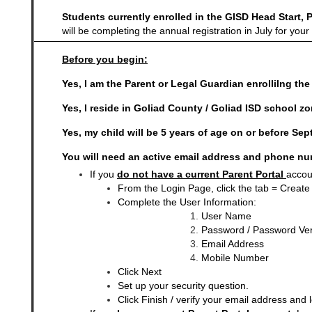
Students currently enrolled in the GISD Head Start, 
will be completing the annual registration in July for yo
Before you begin:
Yes, I am the Parent or Legal Guardian enrollilng th
Yes, I reside in Goliad County / Goliad ISD school zo
Yes, my child will be 5 years of age on or before Se
You will need an active email address and phone nu
If you
do not have a current Parent Portal
accou
From the Login Page, click the tab = Create
Complete the User Information:
User Name
Password / Password Veri
Email Address
Mobile Number
Click Next
Set up your security question.
Click Finish / verify your email address and