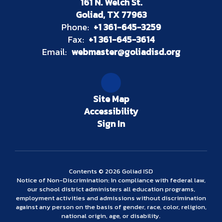
161 N. Welch St.
Goliad, TX 77963
Phone:
+1 361-645-3259
Fax:
+1 361-645-3614
Email:
webmaster@goliadisd.org
Site Map
Accessibility
Sign In
Contents © 2026 Goliad ISD
Notice of Non-Discrimination: In compliance with federal law,
our school district administers all education programs,
employment activities and admissions without discrimination
against any person on the basis of gender, race, color, religion,
national origin, age, or disability.