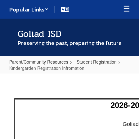
Skip
Popular Links
to
main
content
Goliad ISD
Preserving the past, preparing the future
Parent/Community Resources
Student Registration
Kindergarden Registration Infromation
Kindergarden
Registration
Infromation
2026-20
Goliad