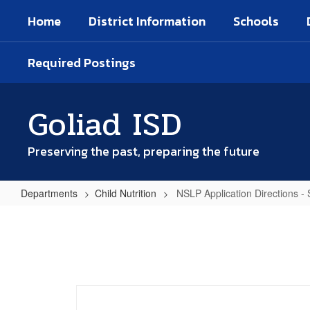
Skip
Home
District Information
Schools
to
main
content
Required Postings
Goliad ISD
Preserving the past, preparing the future
Departments
Child Nutrition
NSLP Application Directions -
NSLP
Application
Directions
-
Spanish