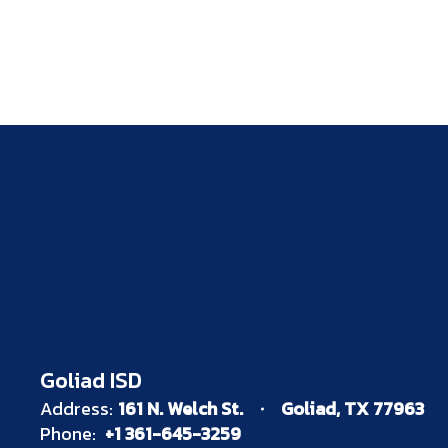
Goliad ISD
Address:
161 N. Welch St.
Goliad, TX 77963
Phone:
+1 361-645-3259