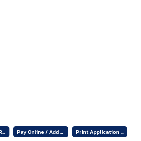
Online Free and Reduced Application
Pay Online / Add Money to Account - Online Payment System
Print Application for Free and Reduced-Price School Meals