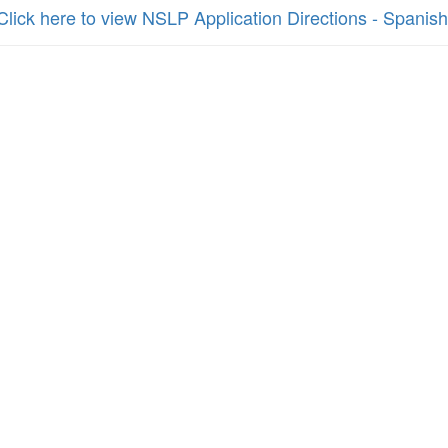
Click here to view NSLP Application Directions - Spanish