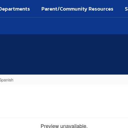
Departments
Parent/Community Resources
S
 Spanish
Preview unavailable.