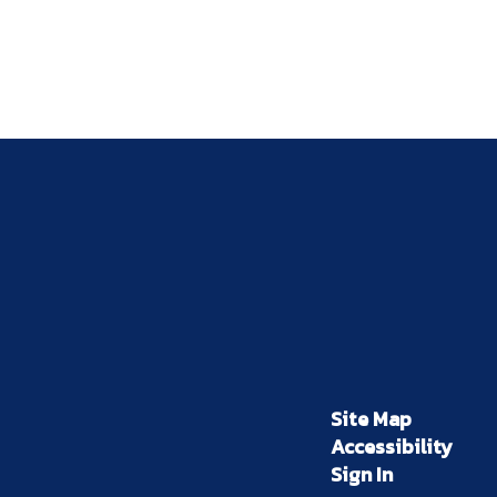
Site Map
Accessibility
Sign In