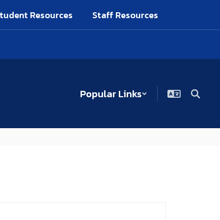
tudent Resources
Staff Resources
Popular Links