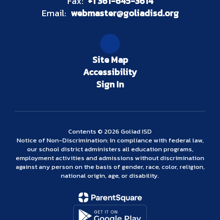
Fax:
+1 361-645-3614
Email:
webmaster@goliadisd.org
Site Map
Accessibility
Sign In
Contents © 2026 Goliad ISD
Notice of Non-Discrimination: In compliance with federal law,
our school district administers all education programs,
employment activities and admissions without discrimination
against any person on the basis of gender, race, color, religion,
national origin, age, or disability.