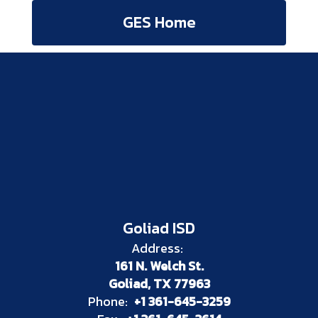
GES Home
Goliad ISD
Address:
161 N. Welch St.
Goliad, TX 77963
Phone:
+1 361-645-3259