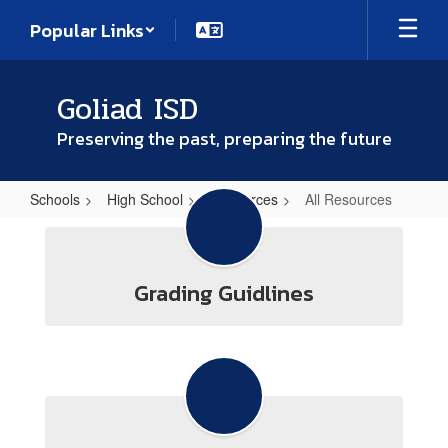
Skip
Popular Links
to
main
content
Goliad ISD
Preserving the past, preparing the future
Schools
High School
Resources
All Resources
All
Resources
Grading Guidlines