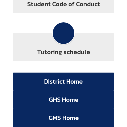
Student Code of Conduct
Tutoring schedule
District Home
GHS Home
GMS Home